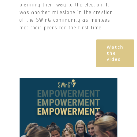
planning their way to the election. It
was another milestone in the creation
of the SWinG community as mentees
met their peers for the first time.
Watch
the
video