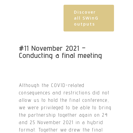
Discover
all SWinG
outputs
#11 November 2021 –
Conducting a final meeting
Although the COVID-related
consequences and restrictions did not
allow us to hold the final conference,
we were privileged to be able to bring
the partnership together again on 24
and 25 November 2021 in a hybrid
format. Together we drew the final