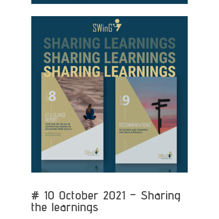
# 10 October 2021 – Sharing
the learnings