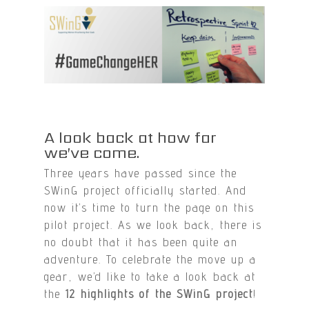
A look back at how far
we’ve come.
Three years have passed since the
SWinG project officially started. And
now it’s time to turn the page on this
pilot project. As we look back, there is
no doubt that it has been quite an
adventure. To celebrate the move up a
gear, we’d like to take a look back at
the
12 highlights of the SWinG project
!