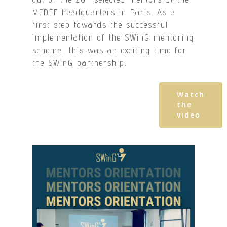
MEDEF headquarters in Paris. As a
first step towards the successful
implementation of the SWinG mentoring
scheme, this was an exciting time for
the SWinG partnership.
Watch
the
video