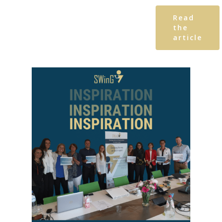
Read
the
article