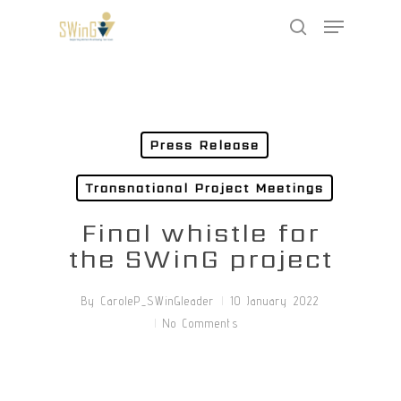
Skip
Menu
to
search
main
Close
content
Menu
Press Release
Transnational Project Meetings
Final whistle for
the SWinG project
By
CaroleP_SWinGleader
10 January 2022
No Comments