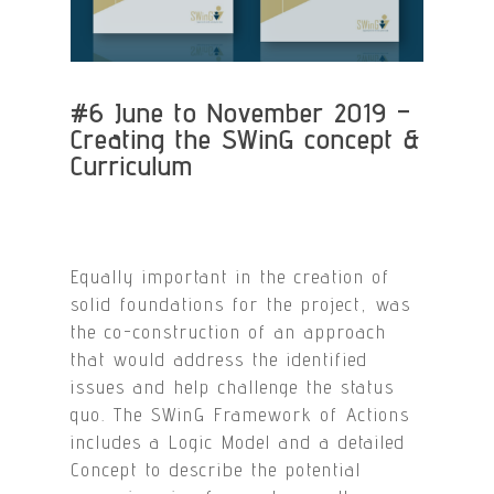
#6 June to November 2019 –
Creating the SWinG concept &
Curriculum
Equally important in the creation of
solid foundations for the project, was
the co-construction of an approach
that would address the identified
issues and help challenge the status
quo. The SWinG Framework of Actions
includes a Logic Model and a detailed
Concept to describe the potential