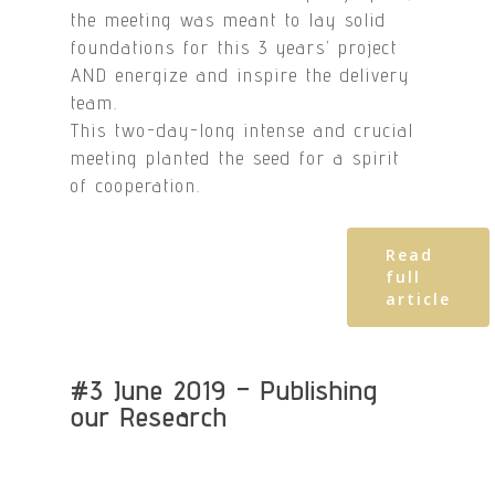
the meeting was meant to lay solid
foundations for this 3 years’ project
AND energize and inspire the delivery
team.
This two-day-long intense and crucial
meeting planted the seed for a spirit
of cooperation.
Read
full
article
#3 June 2019 – Publishing
our Research