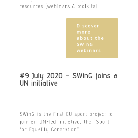
resources (webinars & toolkits).
Discover
more
about the
SWinG
webinars
#9 July 2020 – SWinG joins a
UN initiative
SWinG is the first EU sport project to
join an UN-led initiative, the “Sport
for Equality Generation”.