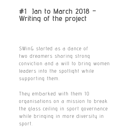
#1 Jan to March 2018 –
Writing of the project
SWinG started as a dance of
two dreamers sharing strong
conviction and a will to bring women
leaders into the spotlight while
supporting them.
They embarked with them 10
organisations on a mission to break
the glass ceiling in sport governance
while bringing in more diversity in
sport.