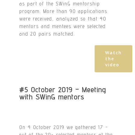
as part of the SWinG mentorship
program. More than 90 applications
were received, analyzed so that 40
mentors and mentees were selected
and 20 pairs matched.
Watch
the
video
#5 October 2019 – Meeting
with SWinG mentors
On 4 October 2019 we gathered 17 -
out of the 20- selected mentors at the