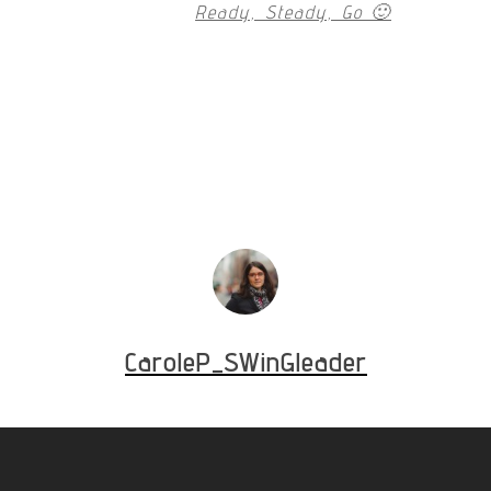
Ready, Steady, Go 🙂
CaroleP_SWinGleader