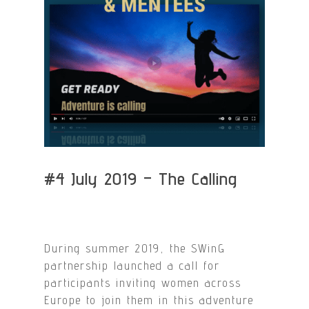
#4 July 2019 – The Calling
During summer 2019, the SWinG
partnership launched a call for
participants inviting women across
Europe to join them in this adventure