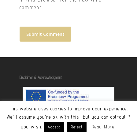
comment.
Disclaimer & Acknowledgment
This website uses cookies to improve your experience.
We'll assume you're ok with this, but you can opt-out if
The contents of these pages are the
you wish.
Read More
Accept
Reject
sole responsibility of the publishers
and do not represent the views of the