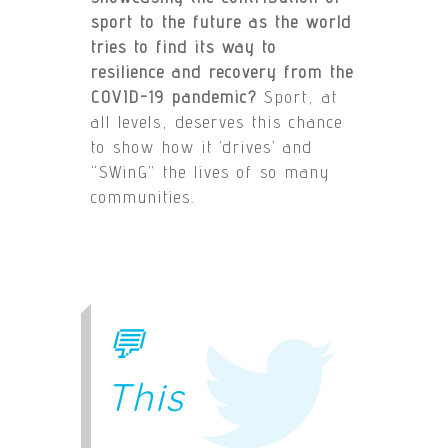
sport to the future as the world
tries to find its way to
resilience and recovery from the
COVID-19 pandemic?
Sport, at
all levels, deserves this chance
to show how it ‘drives’ and
“SWinG” the lives of so many
communities.
💬
This