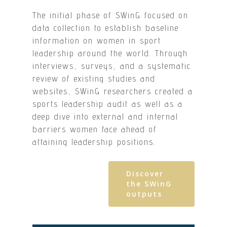
The initial phase of SWinG focused on
data collection to establish baseline
information on women in sport
leadership around the world. Through
interviews, surveys, and a systematic
review of existing studies and
websites, SWinG researchers created a
sports leadership audit as well as a
deep dive into external and internal
barriers women face ahead of
attaining leadership positions.
Discover
the SWinG
outputs