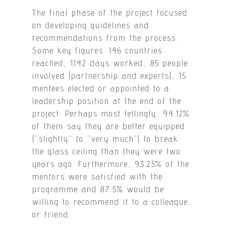
The final phase of the project focused
on developing guidelines and
recommendations from the process.
Some key figures: 146 countries
reached, 1142 days worked, 85 people
involved (partnership and experts), 15
mentees elected or appointed to a
leadership position at the end of the
project. Perhaps most tellingly, 94.12%
of them say they are better equipped
(“slightly” to “very much”) to break
the glass ceiling than they were two
years ago. Furthermore, 93.25% of the
mentors were satisfied with the
programme and 87.5% would be
willing to recommend it to a colleague
or friend.