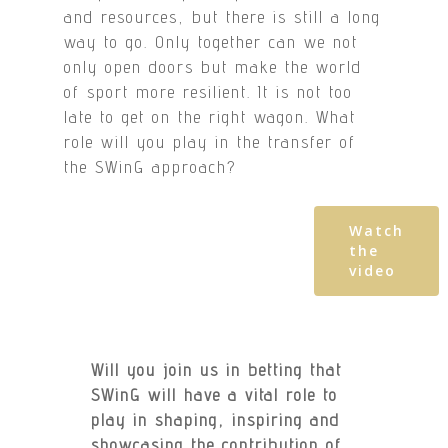
and resources, but there is still a long
way to go. Only together can we not
only open doors but make the world
of sport more resilient. It is not too
late to get on the right wagon. What
role will you play in the transfer of
the SWinG approach?
Watch
the
video
Will you join us in betting that
SWinG will have a vital role to
play in shaping, inspiring and
showcasing the contribution of