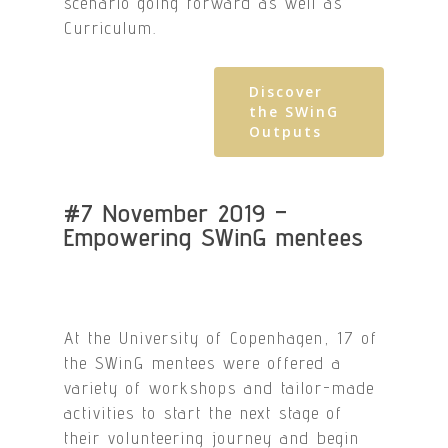
scenario going forward as well as
Curriculum.
Discover
the SWinG
Outputs
#7 November 2019 –
Empowering SWinG mentees
At the University of Copenhagen, 17 of
the SWinG mentees were offered a
variety of workshops and tailor-made
activities to start the next stage of
their volunteering journey and begin