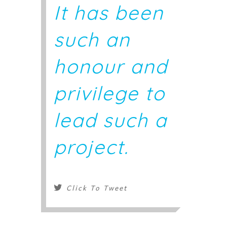
It has been
such an
honour and
privilege to
lead such a
project.
Click To Tweet