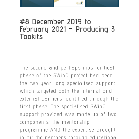
#8 December 2019 to
February 2021 – Producing 3
Tookits
The second and perhaps most critical
phase of the SWinG project had been
the two year-long specialised support
which targeted both the internal and
external barriers identified through the
first phase. The specialised SWinG
support provided was made up of two
components: the mentorship
programme AND the expertise brought
in by the partners through educational