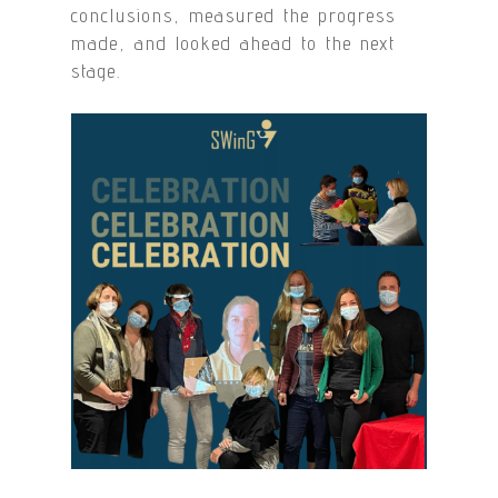
conclusions, measured the progress
made, and looked ahead to the next
stage.