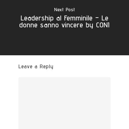
Next Post
Leadership al Femminile – Le
donne sanno vincere by CONI
Leave a Reply