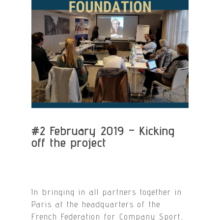
#2 February 2019 – Kicking
off the project
In bringing in all partners together in
Paris at the headquarters of the
French Federation for Company Sport,