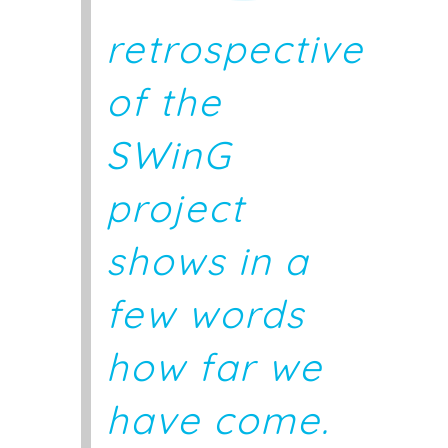
retrospective
of the
SWinG
project
shows in a
few words
how far we
have come.