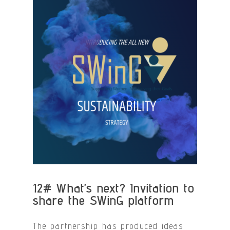
12#
What’s next? Invitation to
share the SWinG platform
The partnership has produced ideas