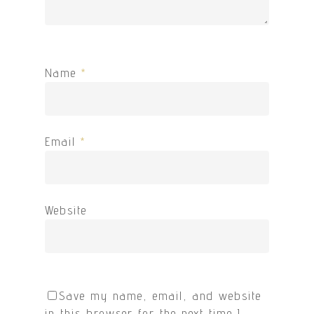
Name
*
Email
*
Website
Save my name, email, and website
in this browser for the next time I