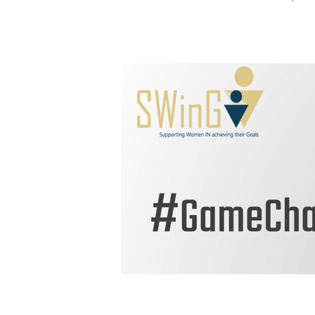
Hit enter to search or ESC to close