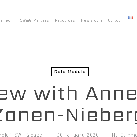
he team
SWinG Mentees
Resources
Newsroom
Contact
Role Models
iew with Ann
Zanen-Nieber
roleP_SWinGleader
30 January 2020
No Comme