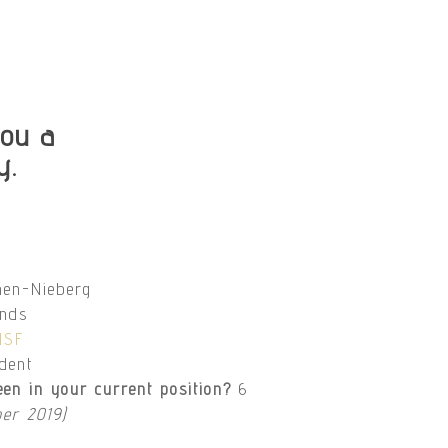
ou a
y.
nen-Nieberg
ands
NSF
ident
en in your current position?
6
er 2019)