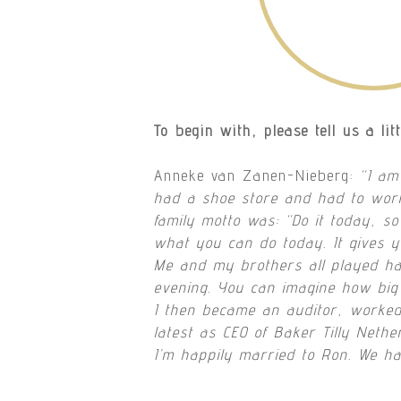
To begin with, please tell us a lit
Anneke van Zanen-Nieberg:
“I am
had a shoe store and had to work
family motto was: “Do it today, so
what you can do today. It gives 
Me and my brothers all played hand
evening. You can imagine how big
I then became an auditor, worked
latest as CEO of Baker Tilly Nethe
I’m happily married to Ron. We ha