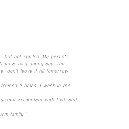
, but not spoiled. My parents
 from a very young age. The
, don’t leave it tíll tomorrow
l trained 4 times a week in the
ssistant accountant with PwC and
arm family.”