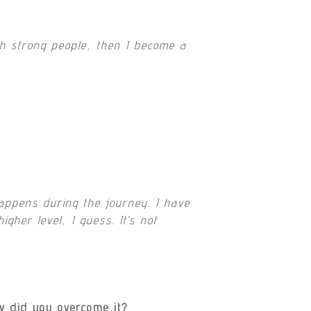
h strong people, then I become a
appens during the journey. I have
her level, I guess. It’s not
w did you overcome it?