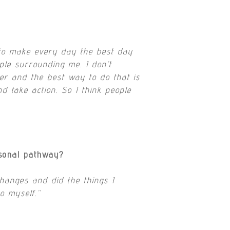
y to make every day the best day
ple surrounding me. I don’t
tter and the best way to do that is
nd take action. So I think people
rsonal pathway?
changes and did the things I
o myself.”