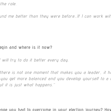
the role.
ound me better than they were before…If I can work wit
egin and where is it now?
will try to do it better every day.
 there is not one moment that makes you a leader, it h
 you get more balanced and you develop yourself to a hig
ut it is just what happens.”
lenge you had to overcome in your election journey?
Ho