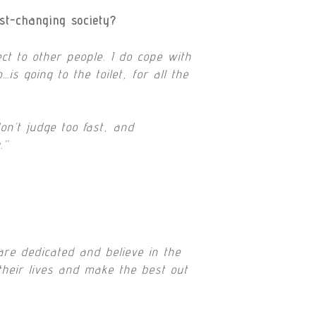
st-changing society?
t to other people. I do cope with
s going to the toilet, for all the
on’t judge too fast, and
.”
are dedicated and believe in the
their lives and make the best out