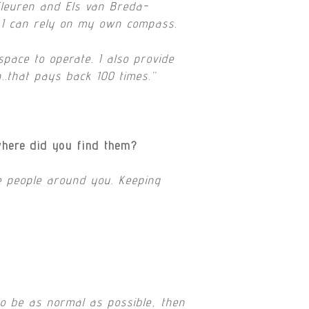
Fleuren and Els van Breda-
t I can rely on my own compass.
pace to operate. I also provide
n..that pays back 100 times.”
where did you find them?
he people around you. Keeping
so be as normal as possible, then