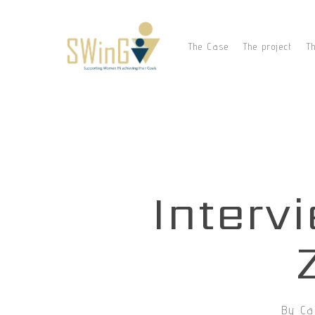
Skip
to
main
The Case
The project
T
content
Interv
By
Ca