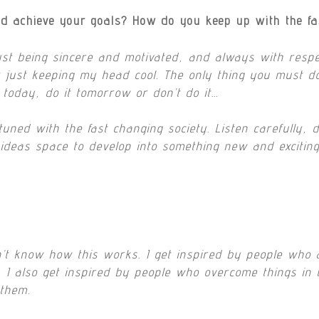
d achieve your goals? How do you keep up with the fa
ust being sincere and motivated, and always with respec
just keeping my head cool. The only thing you must do…i
t today, do it tomorrow or don’t do it…
ned with the fast changing society. Listen carefully, d
ideas space to develop into something new and exciting
n’t know how this works. I get inspired by people who 
t, I also get inspired by people who overcome things in 
 them.