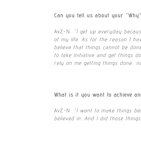
Can you tell us about your “Why
AvZ-N:
“
I get up everyday because
of my life. As for the reason I h
believe that things cannot be done
to take initiative and get things d
rely on me getting things done, n
What is it you want to achieve a
AvZ-N:
“I want to make things bet
believed in. And I did those thing