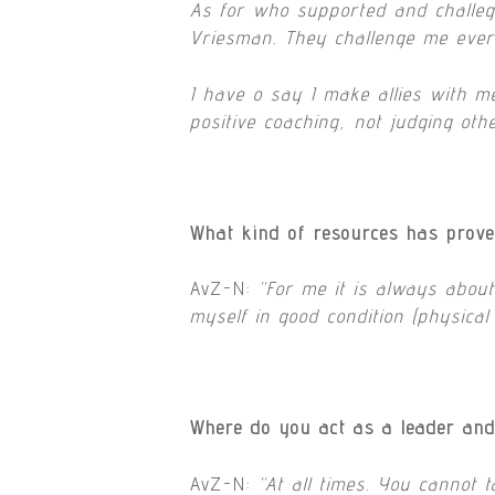
As for who supported and challege
Vriesman. They challenge me ever
I have o say I make allies with m
positive coaching, not judging oth
What kind of resources has prove
AvZ-N:
“
For me it is always abou
myself in good condition (physica
Where do you act as a leader and 
AvZ-N:
“
At all times. You cannot 