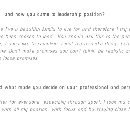
” and how you came to leadership position?
 I’ve a beautiful family to live for and therefore I tr
ave been chosen to lead… You should ask this to the peo
, I don’t like to complain. I just try to make things be
one. Don’t make promises you can’t fulfill, be realistic a
o loose promises
.”
nd w
hat made you decide on your professional and pe
ter for everyone, especially through sport. I took my 
s with all my passion, with focus and by staying close t