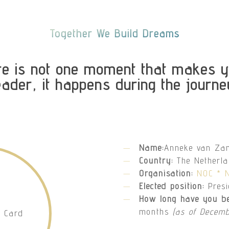
Together We Build Dreams
re is not one moment that makes y
eader, it happens during the journe
Name:
Anneke van Za
Country:
The Netherl
Organisation:
NOC * 
Elected position:
Pres
How long have you be
months
(as of Decemb
D Card