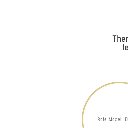
The
l
Role Model I