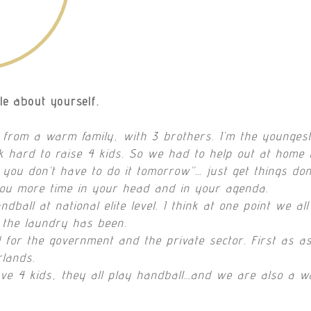
tle about yourself.
 from a warm family, with 3 brothers. I’m the youngest
 hard to raise 4 kids. So we had to help out at home
 you don’t have to do it tomorrow”… just get things done
you more time in your head and in your agenda.
ball at national elite level. I think at one point we al
 the laundry has been.
 for the government and the private sector. First as a
rlands.
ve 4 kids, they all play handball…and we are also a w