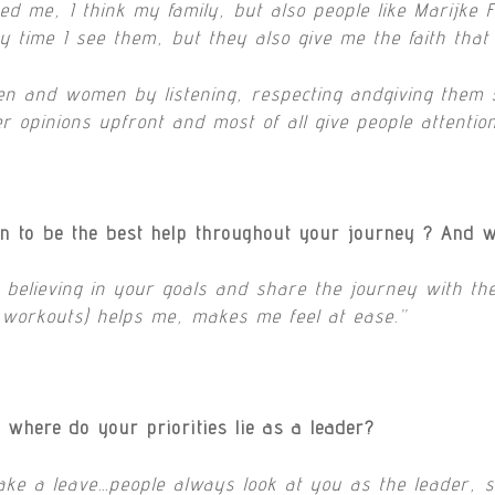
d me, I think my family, but also people like Marijke 
y time I see them, but they also give me the faith tha
en and women by listening, respecting andgiving them s
er opinions upfront and most of all give people attentio
n to be the best help throughout your journey ? And 
t believing in your goals and share the journey with t
l workouts) helps me, makes me feel at ease.”
where do your priorities lie as a leader?
take a leave…people always look at you as the leader, 