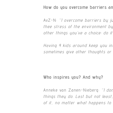
How do you overcome barriers an
AvZ-N:
“I overcome barriers by j
thee stress of the environment by 
other things you’ve a choice: do i
Having 4 kids around keep you intu
sometimes give other thoughts or 
Who inspires you? And why?
Anneke van Zanen-Nieberg:
“
I do
things they do. Last but not leas
of it, no matter what happens to