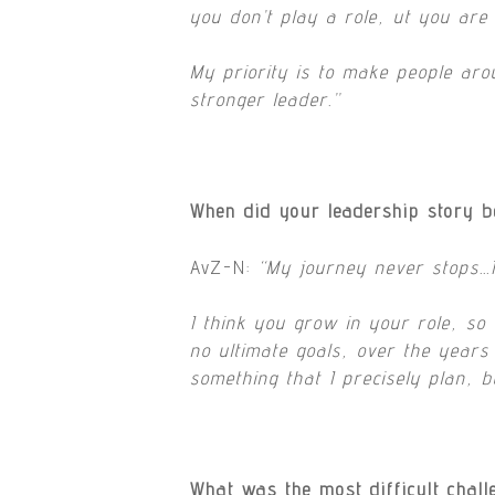
you don’t play a role, ut you are 
My priority is to make people ar
stronger leader.”
When did your leadership story b
AvZ-N:
“
My journey never stops…I 
I think you grow in your role, so
no ultimate goals, over the years
something that I precisely plan, b
What was the most difficult chal