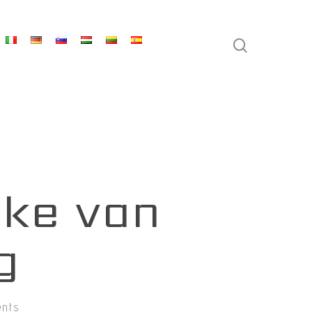
search
eke van
g
nts