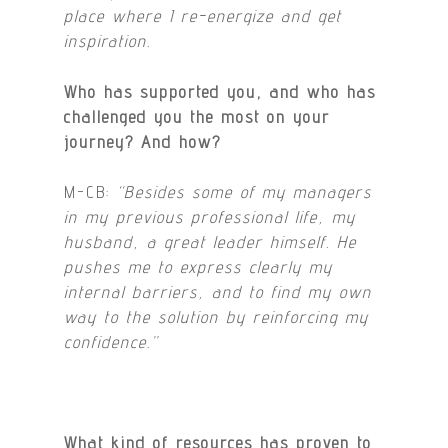
place where I re-energize and get
inspiration.
Who has supported you, and who has
challenged you the most on your
journey? And how?
M-CB:
“Besides some of my managers
in my previous professional life, my
husband, a great leader himself. He
pushes me to express clearly my
internal barriers, and to find my own
way to the solution by reinforcing my
confidence.”
What kind of resources has proven to