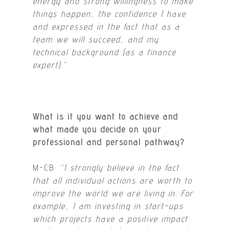
energy and strong willingness to make
things happen, the confidence I have
and expressed in the fact that as a
team we will succeed, and my
technical background (as a finance
expert).”
What is it you want to achieve and
w
hat made you decide on your
professional and personal pathway?
M-CB:
“I strongly believe in the fact
that all individual actions are worth to
improve the world we are living in. For
example, I am investing in start-ups
which projects have a positive impact