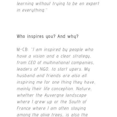
learning without trying to be an expert
in everything.
“
Who inspires you? And why?
M-CB:
“I am inspired by people who
have a vision and a clear strategy,
from CEO of multinational companies,
leaders of NGO, to start upers. My
husband and friends are also all
inspiring me for one thing they have,
mainly their life conception. Nature,
whether the Auvergne landscape
where I grew up or the South of
France where I am often staying
among the olive trees, is also the