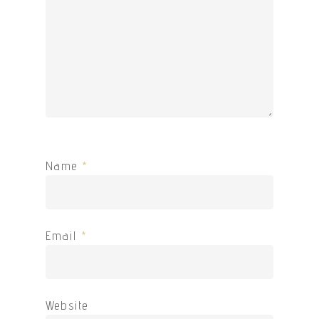
Name
*
Email
*
Website