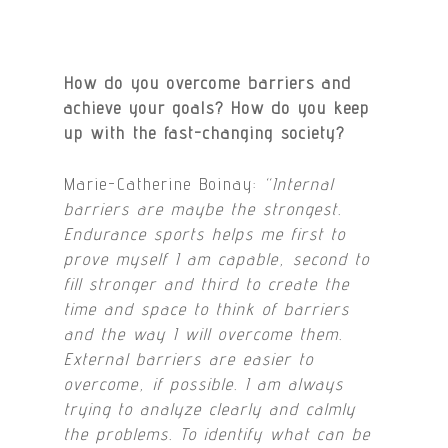
How do you overcome barriers and
achieve your goals? How do you
keep
up with the fast-changing society?
Marie-Catherine Boinay:
“Internal
barriers are maybe the strongest.
Endurance sports helps me first to
prove myself I am capable, second to
fill stronger and third to create the
time and space to think of barriers
and the way I will overcome them.
External barriers are easier to
overcome, if possible. I am always
trying to analyze clearly and calmly
the problems. To identify what can be