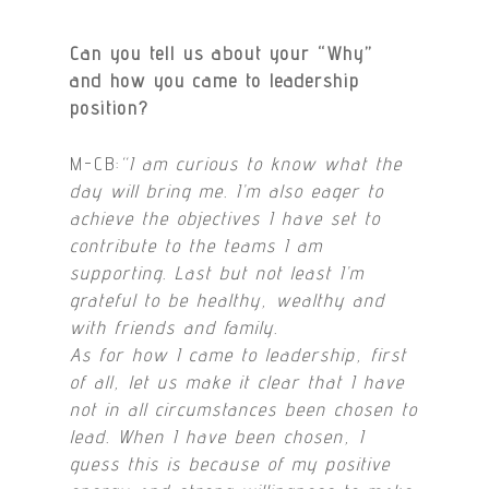
Can you tell us about your “Why”
and how you came to leadership
position?
M-CB:
“I am curious to know what the
day will bring me. I’m also eager to
achieve the objectives I have set to
contribute to the teams I am
supporting. Last but not least I’m
grateful to be healthy, wealthy and
with friends and family.
As for how I came to leadership, first
of all, let us make it clear that I have
not in all circumstances been chosen to
lead. When I have been chosen, I
guess this is because of my positive