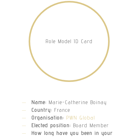
Role Model ID Card
Name:
Marie-Catherine Boinay
Country:
France
Organisation:
PWN Global
Elected position:
Board Member
How long have you been in your