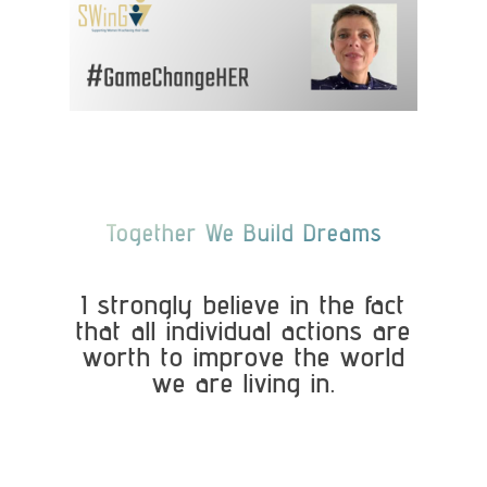
Together We Build Dreams
I strongly believe in the fact
that all individual actions are
worth to improve the world
we are living in.