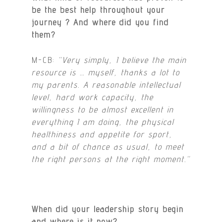
be the best help throughout your
journey ? And where did you find
them?
M-CB:
“Very simply, I believe the main
resource is … myself, thanks a lot to
my parents. A reasonable intellectual
level, hard work capacity, the
willingness to be almost excellent in
everything I am doing, the physical
healthiness and appetite for sport,
and a bit of chance as usual, to meet
the right persons at the right moment.
“
When did your leadership story begin
and where is it now?