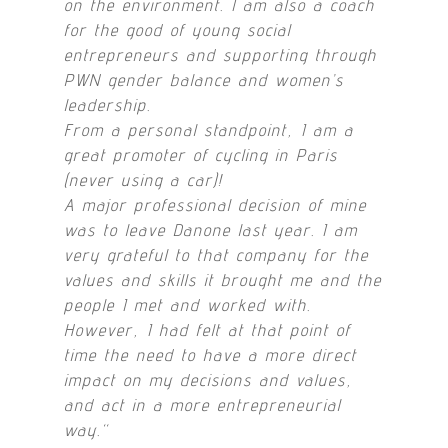
on the environment. I am also a coach
for the good of young social
entrepreneurs and supporting through
PWN gender balance and women’s
leadership.
From a personal standpoint, I am a
great promoter of cycling in Paris
(never using a car)!
A major professional decision of mine
was to leave Danone last year. I am
very grateful to that company for the
values and skills it brought me and the
people I met and worked with.
However, I had felt at that point of
time the need to have a more direct
impact on my decisions and values,
and act in a more entrepreneurial
way.
“