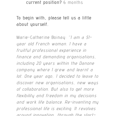
current position?
6 months
To begin with, please tell us a little
about yourself.
Marie-Catherine Boinay:
“I am a 51-
year old French woman. I have a
fruitful professional experience in
finance and demanding organisations,
including 20 years within the Danone
company where I grew and learnt a
lot. One year ago, I decided to leave to
discover new organisations, new ways
of collaboration. But also to get more
flexibility and freedom in my decisions
and work life balance. Re-inventing my
professional life is exciting. It revolves
around innovation, through the start-