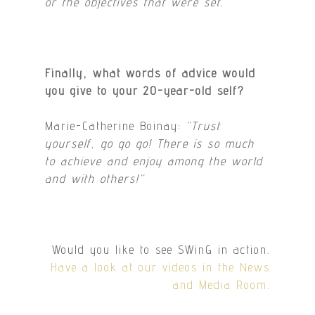
or the objectives that were set.
“
Finally, what words of advice would
you give to your 20-year-old self?
Marie-Catherine Boinay:
“Trust
yourself, go go go! There is so much
to achieve and enjoy among the world
and with others!
“
Would you like to see SWinG in action.
Have a look at our videos in the News
and Media Room.