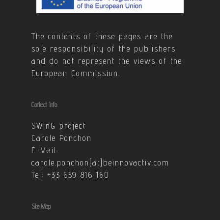
The contents of these pages are the
sole responsibility of the publishers
and do not represent the views of the
European Commission.
Contact Info
SWinG project
Carole Ponchon
E-Mail:
carole.ponchon[at]beinnovactiv.com
Tel: +33 659 816 160
Site Map