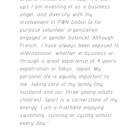
ups I am investing in as a business
angel, and diversity with my
involvement in PWN Global (a for
purpose volunteer organization
engaged in gender balance). Although
French, I have always been exposed to
international, whether in business or
through a great experience of 4 years
expatriation in Tokyo, Japan. My
personal life is equally important to
me, taking care of my family (my
husband and our three young adults’
children). Sport is a cornerstone of my
energy. I am a triathlete enjoying
swimming, running or cycling almost
every day.
“