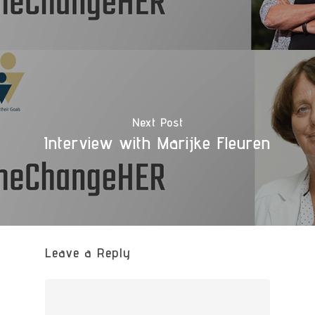
Next Post
Interview with Marijke Fleuren
Leave a Reply