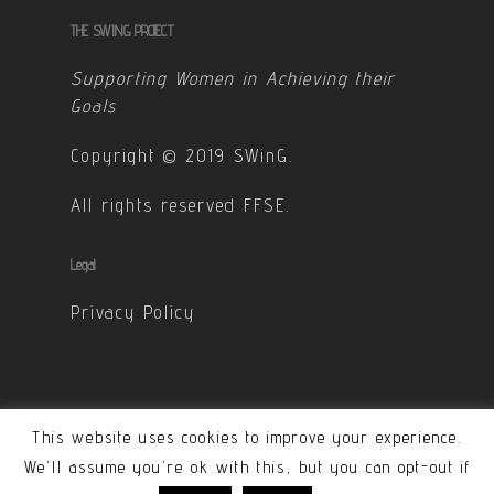
THE SWING PROJECT
Supporting Women in Achieving their
Goals
Copyright © 2019 SWinG.
All rights reserved FFSE.
Legal
Privacy Policy
This website uses cookies to improve your experience.
© 2026 SWinG. All Rights Reserved - Designed &
We'll assume you're ok with this, but you can opt-out if
developped by Carole Ponchon