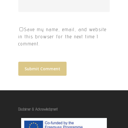
Save my name, email, and website
in this browser for the next time I
comment.
Disclaimer & Acknowledgment