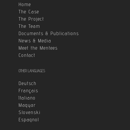
Home
The Case
The Project
The Team
Documents & Publications
News & Media
Meet the Mentees
Contact
OTHER LANGUAGES
Deutsch
Français
Italiano
Magyar
Slovenski
Espagnol