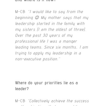
M-CB:
“I would like to say from the
beginning 😉 My mother says that my
leadership started in the family with
my sisters (I am the oldest of three).
Over the past 30 years of my
professional life I was a manger
leading teams. Since six months, I am
trying to apply my leadership in a
non-executive position
.”
Where do your priorities lie as a
leader?
M-CB:
“Collectively achieve the success