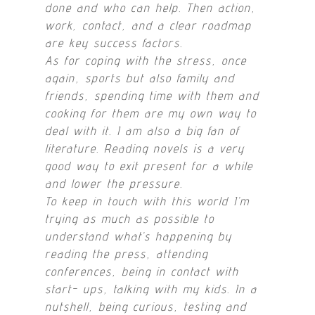
done and who can help. Then action,
work, contact, and a clear roadmap
are key success factors.
As for coping with the stress, once
again, sports but also family and
friends, spending time with them and
cooking for them are my own way to
deal with it. I am also a big fan of
literature. Reading novels is a very
good way to exit present for a while
and lower the pressure.
To keep in touch with this world I’m
trying as much as possible to
understand what’s happening by
reading the press, attending
conferences, being in contact with
start- ups, talking with my kids. In a
nutshell, being curious, testing and