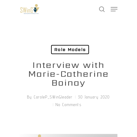
Skip
Menu
to
search
main
Close
content
Menu
Role Models
Interview with
Marie-Catherine
Boinay
By
CaroleP_SWinGleader
30 January 2020
No Comments