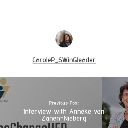
CaroleP_SWinGleader
Previous Post
Interview with Anneke van
Zanen-Nieberg