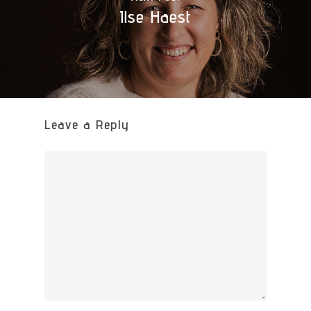
Ilse Haest
Leave a Reply