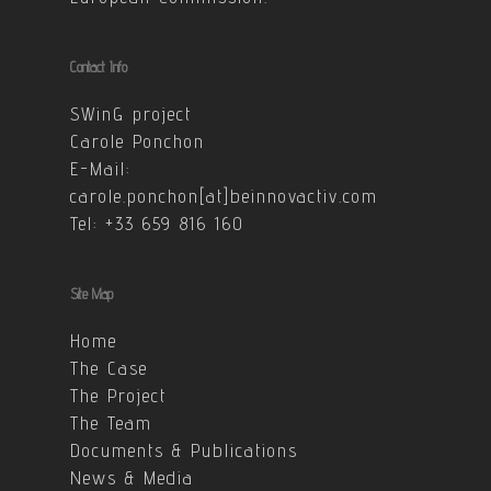
Contact Info
SWinG project
Carole Ponchon
E-Mail:
carole.ponchon[at]beinnovactiv.com
Tel: +33 659 816 160
Site Map
Home
The Case
The Project
The Team
Documents & Publications
News & Media