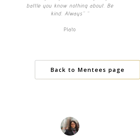
battle you know nothing about. Be
kind. Always” “
Plato
Back to Mentees page