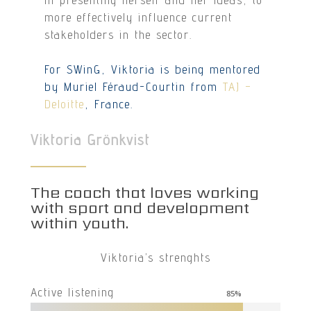
more effectively influence current
stakeholders in the sector.
For SWinG, Viktoria is being mentored
by Muriel Féraud-Courtin from
TAJ –
Deloitte
, France.
Viktoria Grönkvist
The coach that loves working
with sport and development
within youth.
Viktoria’s strenghts
Active listening
85
%