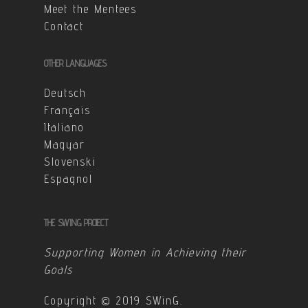
Meet the Mentees
Contact
OTHER LANGUAGES
Deutsch
Français
Italiano
Magyar
Slovenski
Espagnol
THE SWING PROJECT
Supporting Women in Achieving their
Goals
Copyright © 2019 SWinG.