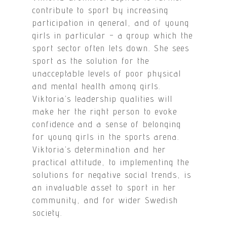
contribute to sport by increasing
participation in general, and of young
girls in particular – a group which the
sport sector often lets down. She sees
sport as the solution for the
unacceptable levels of poor physical
and mental health among girls.
Viktoria’s leadership qualities will
make her the right person to evoke
confidence and a sense of belonging
for young girls in the sports arena.
Viktoria’s determination and her
practical attitude, to implementing the
solutions for negative social trends, is
an invaluable asset to sport in her
community, and for wider Swedish
society.