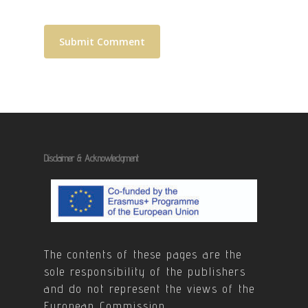
Disclaimer & Acknowledgment
The contents of these pages are the
sole responsibility of the publishers
and do not represent the views of the
European Commission.