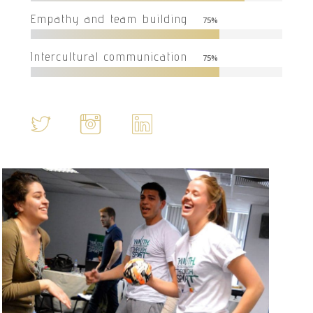
Empathy and team building
75
%
Intercultural communication
75
%