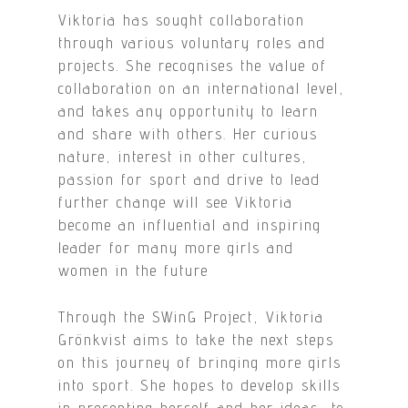
Viktoria has sought collaboration
through various voluntary roles and
projects. She recognises the value of
collaboration on an international level,
and takes any opportunity to learn
and share with others. Her curious
nature, interest in other cultures,
passion for sport and drive to lead
further change will see Viktoria
become an influential and inspiring
leader for many more girls and
women in the future
Through the SWinG Project, Viktoria
Grönkvist aims to take the next steps
on this journey of bringing more girls
into sport. She hopes to develop skills
in presenting herself and her ideas, to