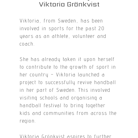
Viktoria Grönkvist
Viktoria, from Sweden, has been
involved in sports for the past 20
years as an athlete, volunteer and
coach.
She has already taken it upon herself
to contribute to the growth of sport in
her country – Viktoria launched a
project to successfully revive handball
in her part of Sweden. This involved
visiting schools and organising a
handball festival to bring together
kids and communities from across the
region.
Viktoria Grönkvist aspires to further