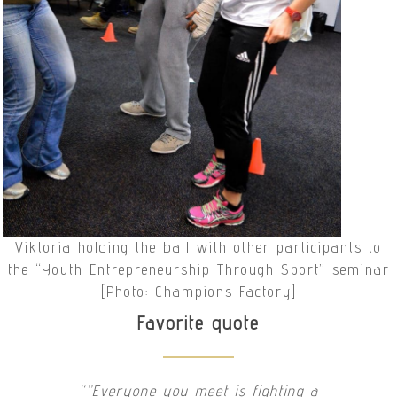
Viktoria holding the ball with other participants to
the “Youth Entrepreneurship Through Sport” seminar
[Photo: Champions Factory]
Favorite quote
“”Everyone you meet is fighting a