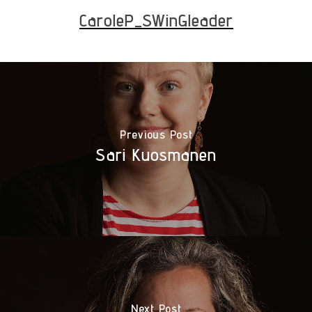
CaroleP_SWinGleader
Previous Post
Sari Kuosmanen
Next Post