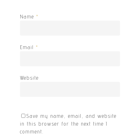
Name
*
Email
*
Website
Save my name, email, and website
in this browser for the next time I
comment.