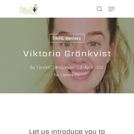
Skip
Menu
to
search
main
Close
content
Menu
SWinG Mentees
Viktoria Grönkvist
By
CaroleP_SWinGleader
3 April 2020
No Comments
Let us introduce you to