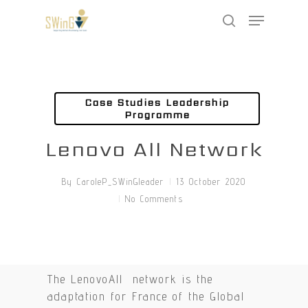
Skip
Menu
to
search
main
Close
content
Menu
Case Studies Leadership
Programme
Lenovo All Network
By
CaroleP_SWinGleader
13 October 2020
No Comments
The LenovoAll network is the
adaptation for France of the Global