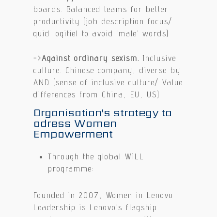
boards. Balanced teams for better
productivity (job description focus/
quid logitiel to avoid ‘male’ words)
=>
Against ordinary sexism.
Inclusive
culture. Chinese company, diverse by
AND (sense of inclusive culture/ Value
differences from China, EU, US)
Organisation’s strategy to
adress Women
Empowerment
Through the global WILL
programme:
Founded in 2007, Women in Lenovo
Leadership is Lenovo’s flagship