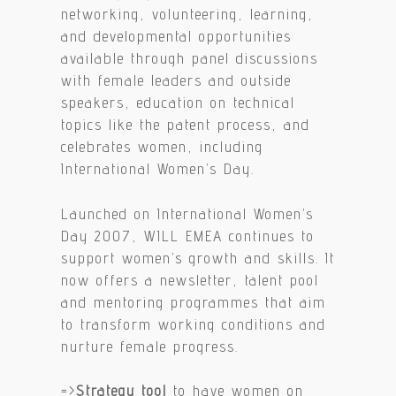
networking, volunteering, learning,
and developmental opportunities
available through panel discussions
with female leaders and outside
speakers, education on technical
topics like the patent process, and
celebrates women, including
International Women’s Day.
Launched on International Women’s
Day 2007, WILL EMEA continues to
support women’s growth and skills. It
now offers a newsletter, talent pool
and mentoring programmes that aim
to transform working conditions and
nurture female progress.
=>
Strategy tool
to have women on