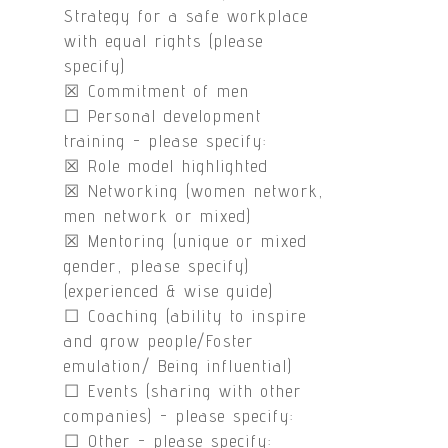
Strategy for a safe workplace
with equal rights (please
specify)
☒ Commitment of men
☐ Personal development
training - please specify:
☒ Role model highlighted
☒ Networking (women network,
men network or mixed)
☒ Mentoring (unique or mixed
gender, please specify)
(experienced & wise guide)
☐ Coaching (ability to inspire
and grow people/Foster
emulation/ Being influential)
☐ Events (sharing with other
companies) - please specify:
☐ Other - please specify: