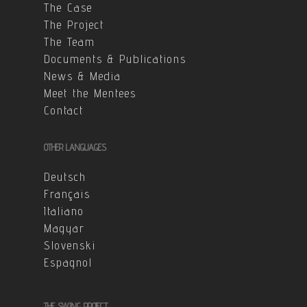
The Case
The Project
The Team
Documents & Publications
News & Media
Meet the Mentees
Contact
OTHER LANGUAGES
Deutsch
Français
Italiano
Magyar
Slovenski
Espagnol
THE SWING PROJECT