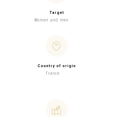
Target
Women and men
Country of origin
France