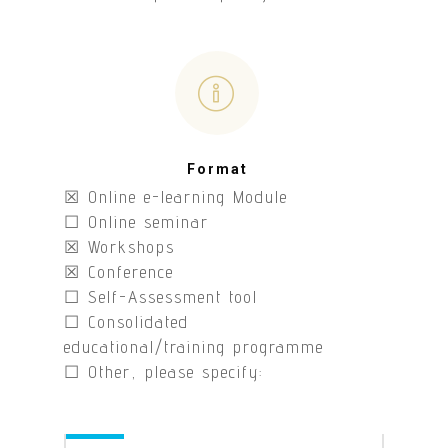
Format
☒ Online e-learning Module
☐ Online seminar
☒ Workshops
☒ Conference
☐ Self-Assessment tool
☐ Consolidated
educational/training programme
☐ Other, please specify: