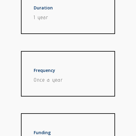
Duration
1 year
Frequency
Once a year
Funding