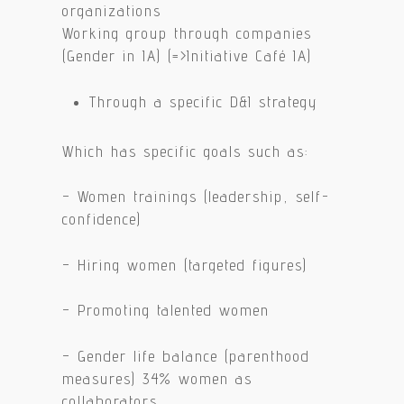
organizations
Working group through companies
(Gender in IA) (=>Initiative Café IA)
Through a specific D&I strategy
Which has specific goals such as:
– Women trainings (leadership, self-
confidence)
– Hiring women (targeted figures)
– Promoting talented women
– Gender life balance (parenthood
measures) 34% women as
collaborators