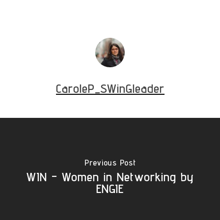
CaroleP_SWinGleader
Previous Post
WIN - Women in Networking by
ENGIE