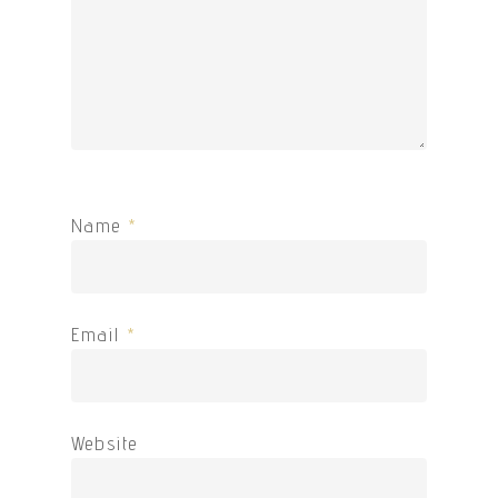
Name
*
Email
*
Website