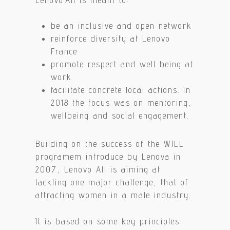
be an inclusive and open network
reinforce diversity at Lenovo
France
promote respect and well being at
work
facilitate concrete local actions. In
2018 the focus was on mentoring,
wellbeing and social engagement.
Building on the success of the WILL
programem introduce by Lenova in
2007, Lenovo All is aiming at
tackling one major challenge, that of
attracting women in a male industry.
It is based on some key principles: