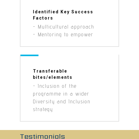
Identified Key Success
Factors
- Multicultural approach
- Mentoring to empower
Transferable
bites/elements
- Inclusion of the
programme in a wider
Diversity and Inclusion
strategy
Testimonials