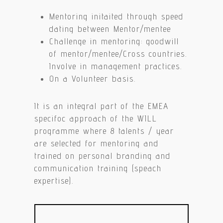
Mentoring initaited through speed
dating between Mentor/mentee
Challenge in mentoring: goodwill
of mentor/mentee/Cross countries.
Involve in management practices.
On a Volunteer basis.
It is an integral part of the EMEA
specifoc approach of the WILL
programme where 8 talents / year
are selected for mentoring and
trained on personal branding and
communication training (speach
expertise).