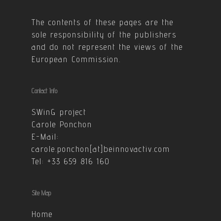
The contents of these pages are the
sole responsibility of the publishers
and do not represent the views of the
European Commission.
Contact Info
SWinG project
Carole Ponchon
E-Mail:
carole.ponchon[at]beinnovactiv.com
Tel: +33 659 816 160
Site Map
Home