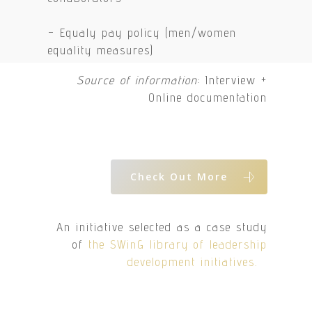
– Equaly pay policy (men/women
equality measures)
Source of information
: Interview +
Online documentation
Check Out More
An initiative selected as a case study
of
the SWinG library of leadership
development initiatives.