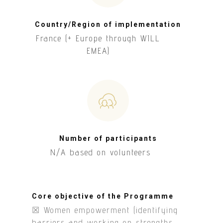
Country/Region of implementation
France (+ Europe through WILL
EMEA)
Number of participants
N/A based on volunteers
Core objective of the Programme
☒ Women empowerment (identifying
barriers and working on strengths,