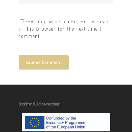
Save my name, email, and website
in this browser for the next time I
comment.
Disclaimer & Acknowledgment