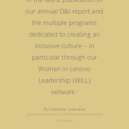
our annual D&I report and
the multiple programs
dedicated to creating an
inclusive culture – in
particular through our
Women in Lenovo
Leadership (WILL)
network.
”
By Catherine Ladousse
Executive Director of EMEA Communications
at Lenovo