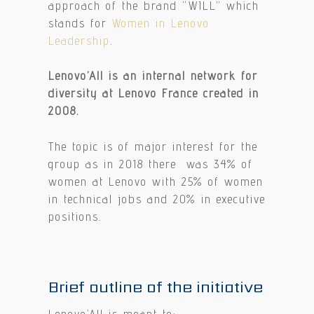
approach of the brand “WILL” which
stands for
Women in Lenovo
Leadership
.
Lenovo’All is an internal network for
diversity at Lenovo France created in
2008.
The topic is of major interest for the
group as in 2018 there was 34% of
women at Lenovo with 25% of women
in technical jobs and 20% in executive
positions.
Brief outline of the initiative
Lenovo’All is meant to: