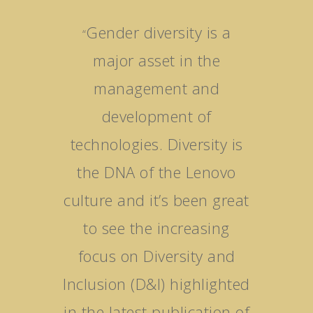
Gender diversity is a
“
major asset in the
management and
development of
technologies. Diversity is
the DNA of the Lenovo
culture and it’s been great
to see the increasing
focus on Diversity and
Inclusion (D&I) highlighted
in the latest publication of