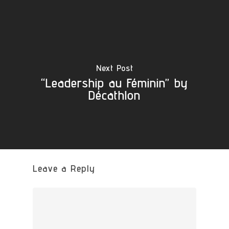
Next Post
“Leadership au Féminin” by
Décathlon
Leave a Reply