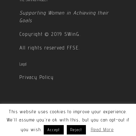
Supporting Women in Achieving their
Goals
Copyright © 2019 SWinG.
All rights reserved FFSE.
Legal
Privacy Policy
This website uses cookies to improve your experience.
© 2026 SWinG. All Rights Reserved - Designed &
We'll assume you're ok with this, but you can opt-out if
developped by Carole Ponchon
you wish.
Read More
Accept
Reject