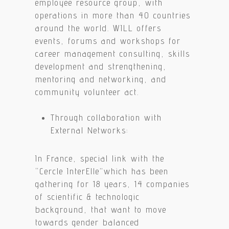
employee resource group, with
operations in more than 40 countries
around the world. WILL offers
events, forums and workshops for
career management consulting, skills
development and strengthening,
mentoring and networking, and
community volunteer act.
Through collaboration with
External Networks:
In France, special link with the
“Cercle InterElle”which has been
gathering for 18 years, 14 companies
of scientific & technologic
background, that want to move
towards gender balanced