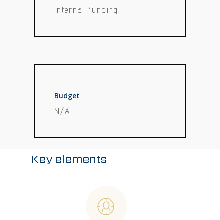
Internal funding
Budget
N/A
Key elements