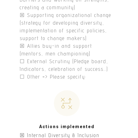
creating a community)
☒ Supporting organizational change
(strategy for developing diversity,
implementation of specific policies,
support to change makers)
☒ Allies buy-in and support
(mentors, men championing)
☐ External Scrutiny (Pledge board,
Indicators, celebration of success…)
☐ Other => Please specify:
Actions implemented
☒ Internal Diversity & Inclusion