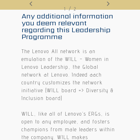
/
1
2
2
Any additional information
you deem relevant
regarding this Leadership
Programme
The Lenovo All network is an
emulation of the WILL – Women in
Lenovo Leadership, the Global
network at Lenovo. Indeed aach
country customizes the network
initiative (WILL board => Diversity &
Inclusion board)
WILL, like all of Lenovo’s ERGs, is
open to any employee, and fosters
champions from male leaders within
the company. WILL makes